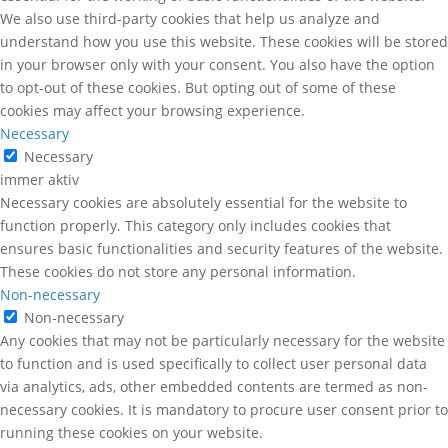
We also use third-party cookies that help us analyze and
understand how you use this website. These cookies will be stored
in your browser only with your consent. You also have the option
to opt-out of these cookies. But opting out of some of these
cookies may affect your browsing experience.
Necessary
Necessary
immer aktiv
Necessary cookies are absolutely essential for the website to
function properly. This category only includes cookies that
ensures basic functionalities and security features of the website.
These cookies do not store any personal information.
Non-necessary
Non-necessary
Any cookies that may not be particularly necessary for the website
to function and is used specifically to collect user personal data
via analytics, ads, other embedded contents are termed as non-
necessary cookies. It is mandatory to procure user consent prior to
running these cookies on your website.