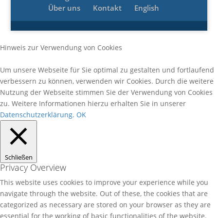
Über uns
Kontakt
English
Hinweis zur Verwendung von Cookies
Um unsere Webseite für Sie optimal zu gestalten und fortlaufend
verbessern zu können, verwenden wir Cookies. Durch die weitere
Nutzung der Webseite stimmen Sie der Verwendung von Cookies
zu. Weitere Informationen hierzu erhalten Sie in unserer
Datenschutzerklärung.
OK
Schließen
Privacy Overview
This website uses cookies to improve your experience while you
navigate through the website. Out of these, the cookies that are
categorized as necessary are stored on your browser as they are
essential for the working of basic functionalities of the website.