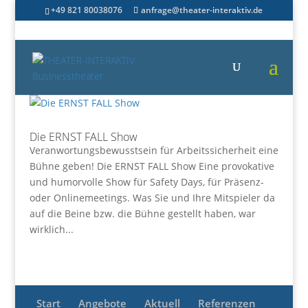
+49 821 80038076
anfrage@theater-interaktiv.de
Die ERNST FALL Show
Veranwortungsbewusstsein für Arbeitssicherheit eine
Bühne geben! Die ERNST FALL Show Eine provokative
und humorvolle Show für Safety Days, für Präsenz-
oder Onlinemeetings. Was Sie und Ihre Mitspieler da
auf die Beine bzw. die Bühne gestellt haben, war
wirklich...
Start
Angebote
Aktuell
Referenzen