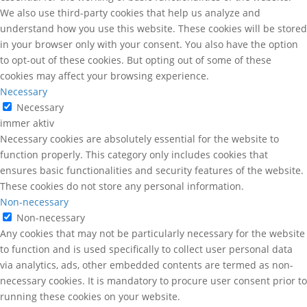
We also use third-party cookies that help us analyze and
understand how you use this website. These cookies will be stored
in your browser only with your consent. You also have the option
to opt-out of these cookies. But opting out of some of these
cookies may affect your browsing experience.
Necessary
Necessary
immer aktiv
Necessary cookies are absolutely essential for the website to
function properly. This category only includes cookies that
ensures basic functionalities and security features of the website.
These cookies do not store any personal information.
Non-necessary
Non-necessary
Any cookies that may not be particularly necessary for the website
to function and is used specifically to collect user personal data
via analytics, ads, other embedded contents are termed as non-
necessary cookies. It is mandatory to procure user consent prior to
running these cookies on your website.