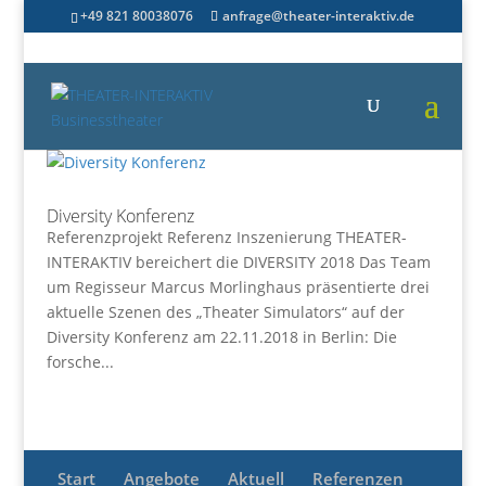
+49 821 80038076
anfrage@theater-interaktiv.de
Diversity Konferenz
Referenzprojekt Referenz Inszenierung THEATER-
INTERAKTIV bereichert die DIVERSITY 2018 Das Team
um Regisseur Marcus Morlinghaus präsentierte drei
aktuelle Szenen des „Theater Simulators“ auf der
Diversity Konferenz am 22.11.2018 in Berlin: Die
forsche...
Start
Angebote
Aktuell
Referenzen