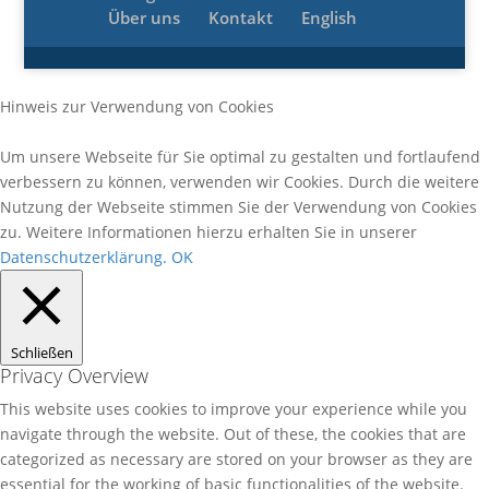
Über uns
Kontakt
English
Hinweis zur Verwendung von Cookies
Um unsere Webseite für Sie optimal zu gestalten und fortlaufend
verbessern zu können, verwenden wir Cookies. Durch die weitere
Nutzung der Webseite stimmen Sie der Verwendung von Cookies
zu. Weitere Informationen hierzu erhalten Sie in unserer
Datenschutzerklärung.
OK
Schließen
Privacy Overview
This website uses cookies to improve your experience while you
navigate through the website. Out of these, the cookies that are
categorized as necessary are stored on your browser as they are
essential for the working of basic functionalities of the website.