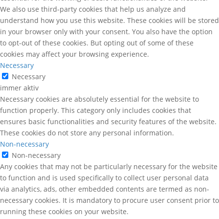
We also use third-party cookies that help us analyze and
understand how you use this website. These cookies will be stored
in your browser only with your consent. You also have the option
to opt-out of these cookies. But opting out of some of these
cookies may affect your browsing experience.
Necessary
Necessary
immer aktiv
Necessary cookies are absolutely essential for the website to
function properly. This category only includes cookies that
ensures basic functionalities and security features of the website.
These cookies do not store any personal information.
Non-necessary
Non-necessary
Any cookies that may not be particularly necessary for the website
to function and is used specifically to collect user personal data
via analytics, ads, other embedded contents are termed as non-
necessary cookies. It is mandatory to procure user consent prior to
running these cookies on your website.