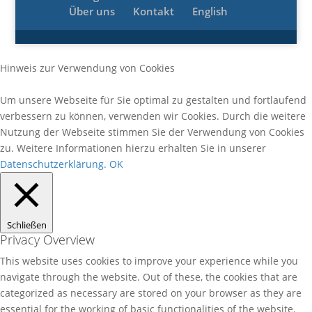
Über uns
Kontakt
English
Hinweis zur Verwendung von Cookies
Um unsere Webseite für Sie optimal zu gestalten und fortlaufend
verbessern zu können, verwenden wir Cookies. Durch die weitere
Nutzung der Webseite stimmen Sie der Verwendung von Cookies
zu. Weitere Informationen hierzu erhalten Sie in unserer
Datenschutzerklärung.
OK
Schließen
Privacy Overview
This website uses cookies to improve your experience while you
navigate through the website. Out of these, the cookies that are
categorized as necessary are stored on your browser as they are
essential for the working of basic functionalities of the website.