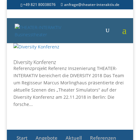
+49 821 80038076
anfrage@theater-interaktiv.de
Diversity Konferenz
Referenzprojekt Referenz Inszenierung THEATER-
INTERAKTIV bereichert die DIVERSITY 2018 Das Team
um Regisseur Marcus Morlinghaus präsentierte drei
aktuelle Szenen des „Theater Simulators“ auf der
Diversity Konferenz am 22.11.2018 in Berlin: Die
forsche...
Start
Angebote
Aktuell
Referenzen